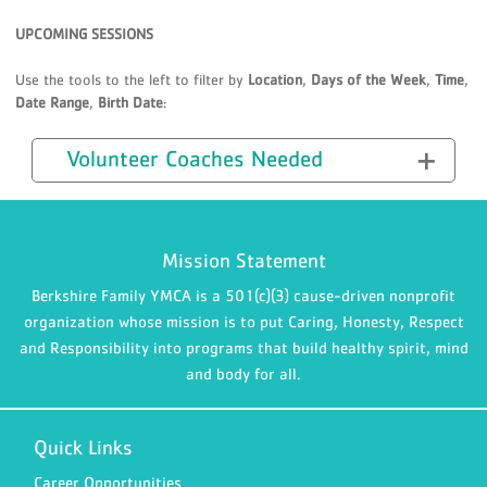
UPCOMING SESSIONS
Use the tools to the left to filter by
Location
,
Days of the Week
,
Time
,
Date Range
,
Birth Date
:
Volunteer Coaches Needed
Mission Statement
Berkshire Family YMCA is a 501(c)(3) cause-driven nonprofit
organization whose mission is to put Caring, Honesty, Respect
and Responsibility into programs that build healthy spirit, mind
and body for all.
Quick Links
Career Opportunities