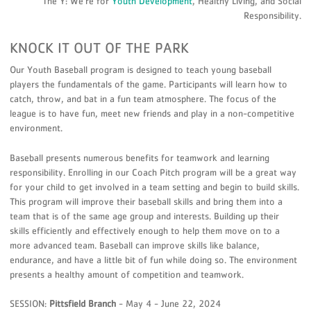
The Y: We’re for
Youth Development
, Healthy Living, and Social
Responsibility.
KNOCK IT OUT OF THE PARK
Our Youth Baseball program is designed to teach young baseball
players the fundamentals of the game. Participants will learn how to
catch, throw, and bat in a fun team atmosphere. The focus of the
league is to have fun, meet new friends and play in a non-competitive
environment.
Baseball presents numerous benefits for teamwork and learning
responsibility. Enrolling in our Coach Pitch program will be a great way
for your child to get involved in a team setting and begin to build skills.
This program will improve their baseball skills and bring them into a
team that is of the same age group and interests. Building up their
skills efficiently and effectively enough to help them move on to a
more advanced team. Baseball can improve skills like balance,
endurance, and have a little bit of fun while doing so. The environment
presents a healthy amount of competition and teamwork.
SESSION:
Pittsfield Branch
- May 4 - June 22, 2024