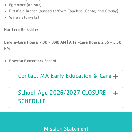
Egremont (on-site)
Pittsfield Branch (bussed to/from Capeless, Conte, and Crosby)
Williams (on-site)
Northern Berkshire:
Before-Care Hours: 7:00 - 8:40 AM | After-Care Hours: 2:55 - 5:30
PM
Brayton Elementary School
Contact MA Early Education & Care
School-Age 2026/2027 CLOSURE
SCHEDULE
Mission Statement