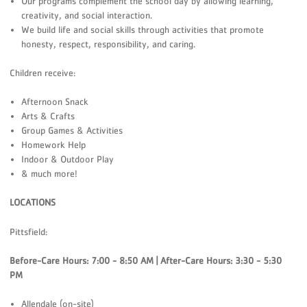
Our programs complement the school day by allowing learning,
creativity, and social interaction.
We build life and social skills through activities that promote
honesty, respect, responsibility, and caring.
Children receive:
Afternoon Snack
Arts & Crafts
Group Games & Activities
Homework Help
Indoor & Outdoor Play
& much more!
LOCATIONS
Pittsfield:
Before-Care Hours: 7:00 - 8:50 AM | After-Care Hours: 3:30 - 5:30
PM
Allendale (on-site)