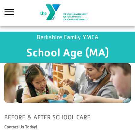
Skip to main content
GA4 Scripts
Berkshire Family YMCA
School Age (MA)
Search
BEFORE & AFTER SCHOOL CARE
Contact Us Today!