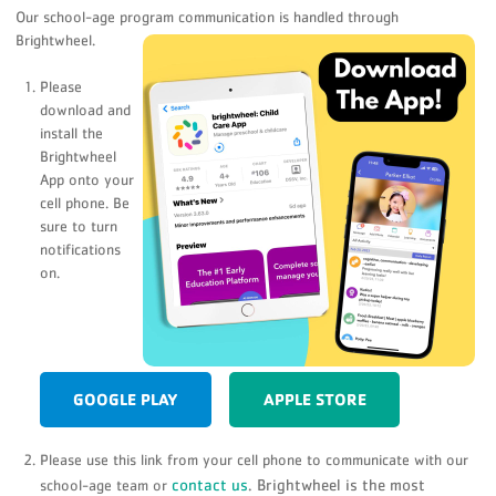
Our school-age program communication is handled through
Brightwheel.
Please
download and
install the
Brightwheel
App onto your
cell phone. Be
sure to turn
notifications
on.
GOOGLE PLAY
APPLE STORE
Please use this link from your cell phone to communicate with our
contact us
. Brightwheel is the most
school-age team or