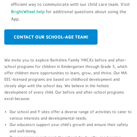
efficient way to communicate with our child care team. Visit
BrightWheel help
for additional questions about using the
App.
CONTACT OUR SCHOOL-AGE TEAM!
We invite you to explore Berkshire Family YMCA's before and after-
school programs for children in Kindergarten through Grade 5, which
offer children more opportunities to learn, grow, and thrive. Our MA
EEC-licensed programs are based on childhood development and
closely align with the school day. We believe in the holistic
development of every child. Our before and after-school programs
excel because:
Our school and Y sites offer a diverse range of activities to cater to
various interests and developmental needs.
Our educators support your child's growth and ensure their safety
and well-being.