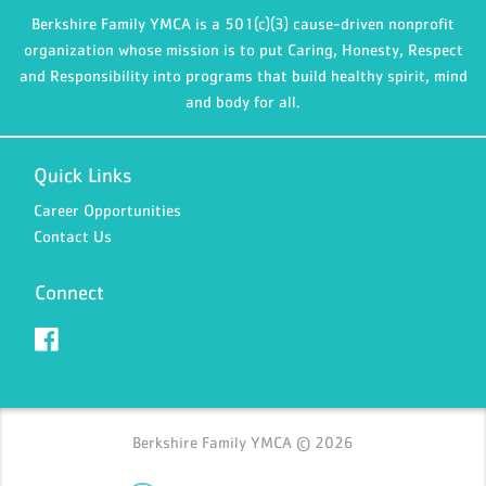
Berkshire Family YMCA is a 501(c)(3) cause-driven nonprofit
organization whose mission is to put Caring, Honesty, Respect
and Responsibility into programs that build healthy spirit, mind
and body for all.
Quick Links
Career Opportunities
Contact Us
Connect
Berkshire Family YMCA © 2026