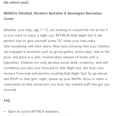
the school year)
BRANCH: Pittsfield, Northern Berkshire & Bennington Recreation
Center
Whether your kids, age 7-12, are looking to extend the fun at the Y
or you want to enjoy a night out, BFYMCA’s Kids Night Out is the
perfect way to give yourself some TLC while your kids enjoy
time socializing with their peers. Rest easy knowing that your children
are engaged in activities such as group games, active play, time in the
pool, and pizza in a safe, trusted place instead of home with a
babysitter. Children not only develop social skills, creativity, and self-
confidence but also look forward to Kids Night Out. We hear rave
reviews from kids and parents awaiting Kids Night Out! So go ahead
and RSVP to that girls’ night, queue up your Netflix show or make a
reservation at that restaurant you love. Our trained staff has got you
covered.
FAQ
Open to active BFYMCA members.