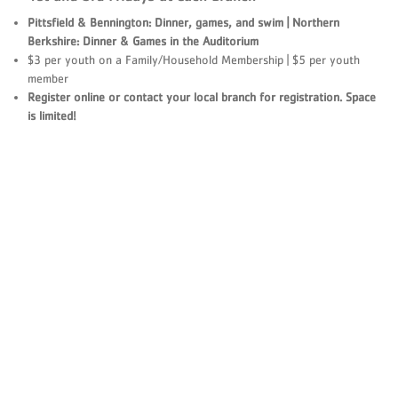
Pittsfield & Bennington: Dinner, games, and swim | Northern
Berkshire: Dinner & Games in the Auditorium
$3 per youth on a Family/Household Membership | $5 per youth
member
Register online or contact your local branch for registration. Space
is limited!​