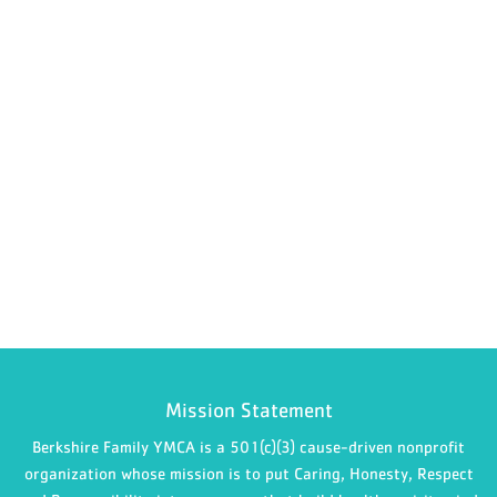
Mission Statement
Berkshire Family YMCA is a 501(c)(3) cause-driven nonprofit
organization whose mission is to put Caring, Honesty, Respect