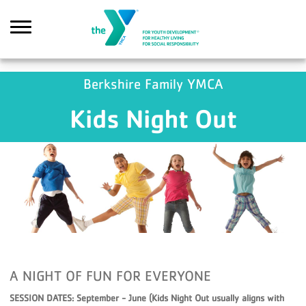
Skip to main content
GA4 Scripts
Berkshire Family YMCA
Kids Night Out
Search
A NIGHT OF FUN FOR EVERYONE
SESSION DATES: September - June (Kids Night Out usually aligns with