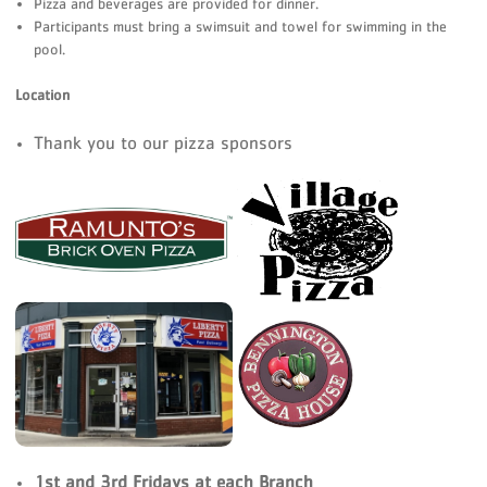
Pizza and beverages are provided for dinner.
Participants must bring a swimsuit and towel for swimming in the
pool.
Location
Thank you to our pizza sponsors
1st and 3rd Fridays at each Branch