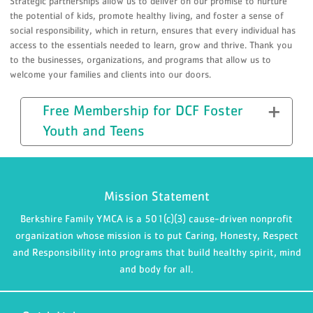
Strategic partnerships allow us to deliver on our promise to nurture
the potential of kids, promote healthy living, and foster a sense of
social responsibility, which in return, ensures that every individual has
access to the essentials needed to learn, grow and thrive. Thank you
to the businesses, organizations, and programs that allow us to
welcome your families and clients into our doors.
Free Membership for DCF Foster
Youth and Teens
Mission Statement
Berkshire Family YMCA is a 501(c)(3) cause-driven nonprofit
organization whose mission is to put Caring, Honesty, Respect
and Responsibility into programs that build healthy spirit, mind
and body for all.