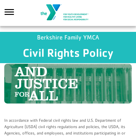
Skip to main content
GA4 Scripts
Berkshire Family YMCA
Civil Rights Policy
Search
In accordance with Federal civil rights law and U.S. Department of
Agriculture (USDA) civil rights regulations and policies, the USDA, its
Agencies, offices, and employees, and institutions participating in or