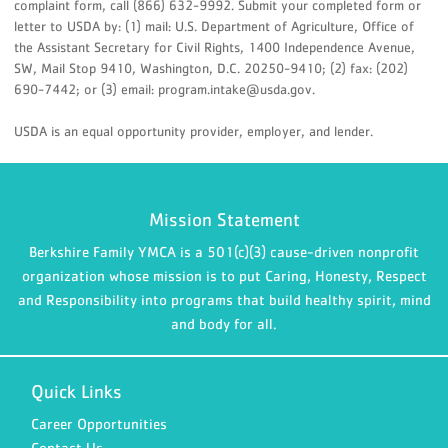
complaint form, call (866) 632-9992. Submit your completed form or
letter to USDA by: (1) mail: U.S. Department of Agriculture, Office of
the Assistant Secretary for Civil Rights, 1400 Independence Avenue,
SW, Mail Stop 9410, Washington, D.C. 20250-9410; (2) fax: (202)
690-7442; or (3) email: program.intake@usda.gov.
USDA is an equal opportunity provider, employer, and lender.
Mission Statement
Berkshire Family YMCA is a 501(c)(3) cause-driven nonprofit
organization whose mission is to put Caring, Honesty, Respect
and Responsibility into programs that build healthy spirit, mind
and body for all.
Quick Links
Career Opportunities
Contact Us