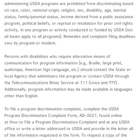
administering USDA programs are prohibited from discriminating based
on race, color, national origin, religion, sex, disability, age, marital
status, family/parental status, income derived from a public assistance
program, political beliefs, or reprisal or retaliation for prior civil rights
activity, in any program or activity conducted or funded by USDA (not
all bases apply to all programs). Remedies and complaint filing deadlines
vary by program or incident.
Persons with disabilities who require alternative means of
communication for program information (e.g., Braille, large print,
audiotape, American Sign Language, etc.) should contact the State or
local Agency that administers the program or contact USDA through
the Telecommunications Relay Service at 711 (voice and TTY).
Additionally, program information may be made available in languages
other than English.
To file a program discrimination complaint, complete the USDA
Program Discrimination Complaint Form, AD-3027, found online
at How to File a Program Discrimination Complaint and at any USDA
office or write a letter addressed to USDA and provide in the letter all
of the information requested in the form. To request a copy of the